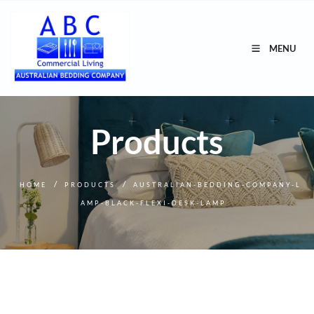
MENU
Products
/
/
HOME
PRODUCTS
AUSTRALIAN-BEDDING-COMPANY-L
AMP-BLACK-FLEXI-DESK-LAMP