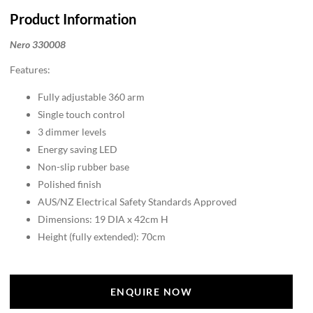
Product Information
Nero 330008
Features:
Fully adjustable 360 arm
Single touch control
3 dimmer levels
Energy saving LED
Non-slip rubber base
Polished finish
AUS/NZ Electrical Safety Standards Approved
Dimensions: 19 DIA x 42cm H
Height (fully extended): 70cm
ENQUIRE NOW
ENQUIRE NOW