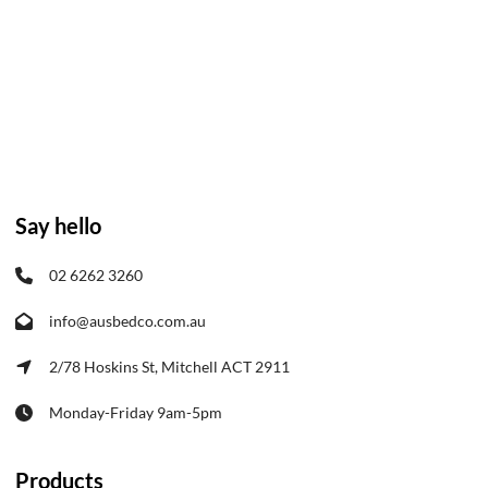
Say hello
02 6262 3260
info@ausbedco.com.au
2/78 Hoskins St, Mitchell ACT 2911
Monday-Friday 9am-5pm
Products