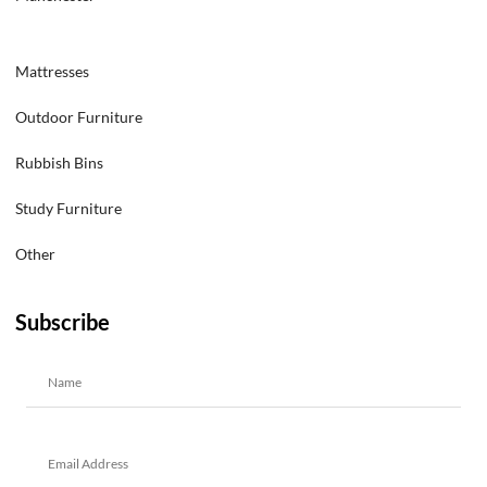
Mattresses
Outdoor Furniture
Rubbish Bins
Study Furniture
Other
Subscribe