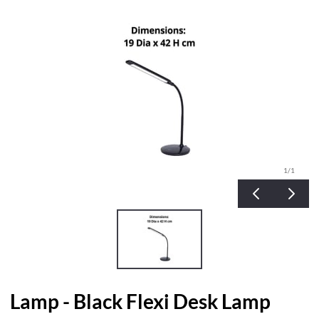
1
/1
Lamp - Black Flexi Desk Lamp