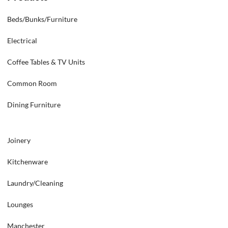
Beds/Bunks/Furniture
Electrical
Coffee Tables & TV Units
Common Room
Dining Furniture
Joinery
Kitchenware
Laundry/Cleaning
Lounges
Manchester