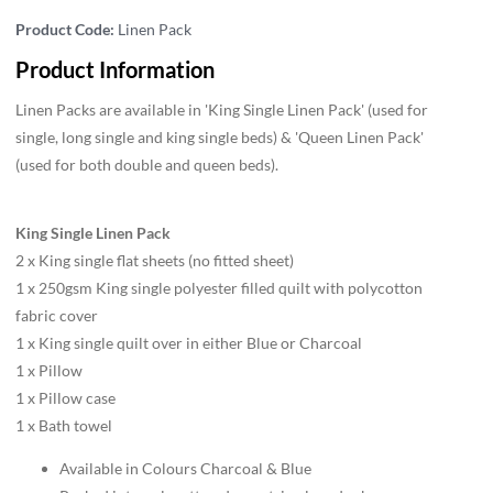
Product Code:
Linen Pack
Product Information
Linen Packs are available in 'King Single Linen Pack' (used for
single, long single and king single beds) & 'Queen Linen Pack'
(used for both double and queen beds).
King Single Linen Pack
2 x King single flat sheets (no fitted sheet)
1 x 250gsm King single polyester filled quilt with polycotton
fabric cover
1 x King single quilt over in either Blue or Charcoal
1 x Pillow
1 x Pillow case
1 x Bath towel
Available in Colours Charcoal & Blue