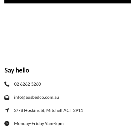
Say hello
02 6262 3260
info@ausbedco.com.au
2/78 Hoskins St, Mitchell ACT 2911
Monday-Friday 9am-5pm