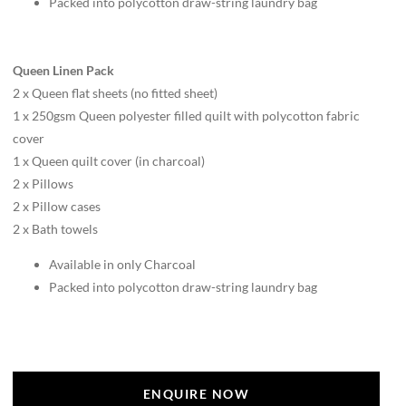
Packed into polycotton draw-string laundry bag
Queen Linen Pack
2 x Queen flat sheets (no fitted sheet)
1 x 250gsm Queen polyester filled quilt with polycotton fabric
cover
1 x Queen quilt cover (in charcoal)
2 x Pillows
2 x Pillow cases
2 x Bath towels
Available in only Charcoal
Packed into polycotton draw-string laundry bag
ENQUIRE NOW
ENQUIRE NOW