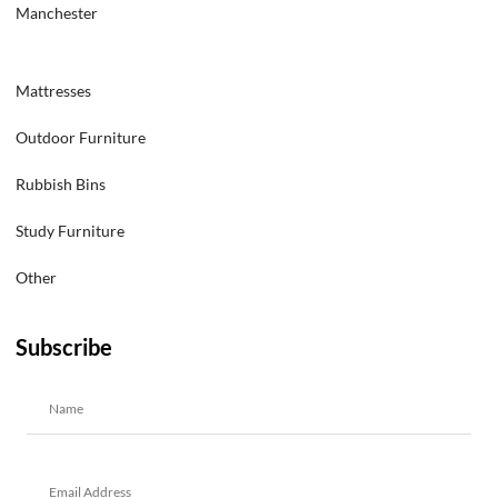
Manchester
Mattresses
Outdoor Furniture
Rubbish Bins
Study Furniture
Other
Subscribe