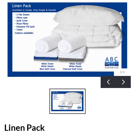
1
/1
Linen Pack