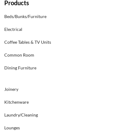
Products
Beds/Bunks/Furniture
Electrical
Coffee Tables & TV Units
Common Room
Dining Furniture
Joinery
Kitchenware
Laundry/Cleaning
Lounges