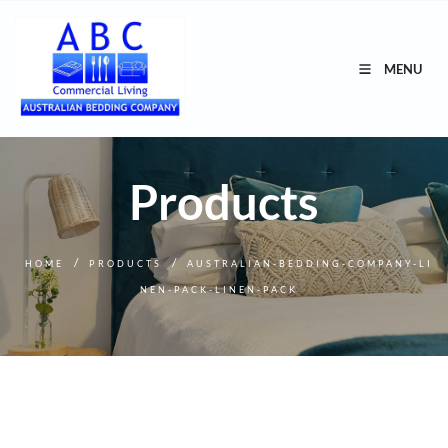
MENU
Products
/
/
HOME
PRODUCTS
AUSTRALIAN-BEDDING-COMPANY-LI
NEN-PACK-LINEN-PACK